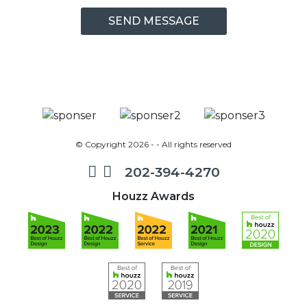
© Copyright 2026 - - All rights reserved
202-394-4270
Houzz Awards