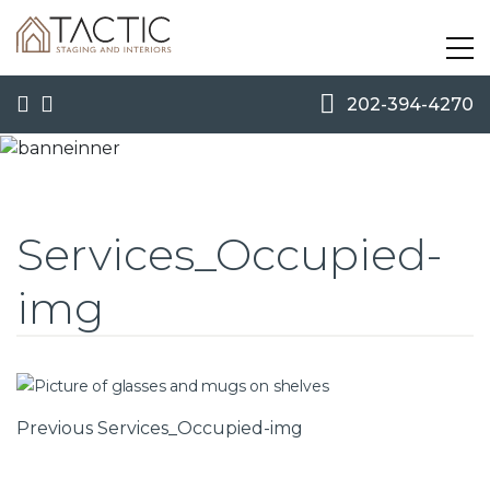
202-394-4270
Services_Occupied-
img
Post
Previous
Previous
Services_Occupied-img
Post
navigation