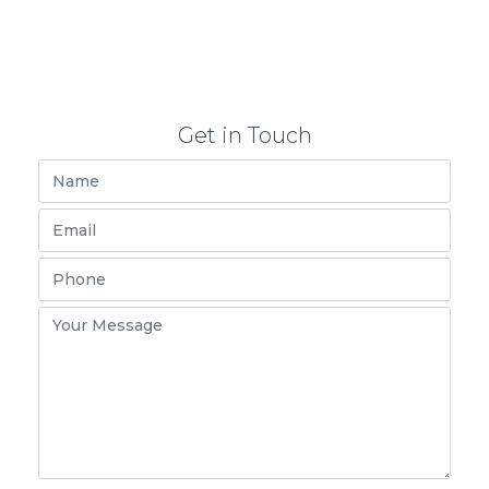
Get in Touch